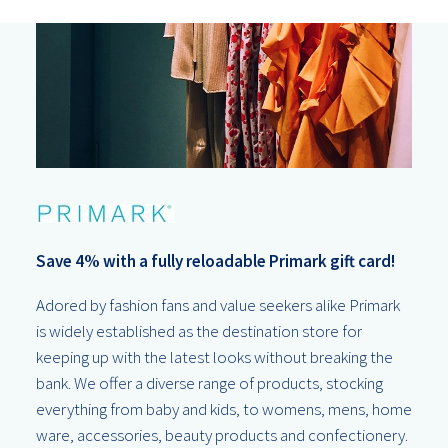
Save 4% with a fully reloadable Primark gift card!
Adored by fashion fans and value seekers alike Primark
is widely established as the destination store for
keeping up with the latest looks without breaking the
bank. We offer a diverse range of products, stocking
everything from baby and kids, to womens, mens, home
ware, accessories, beauty products and confectionery.