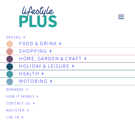
OFFERS
FOOD & DRINK
SHOPPING
HOME, GARDEN & CRAFT
HOLIDAY & LEISURE
HEALTH
MOTORING
REWARDS
HOW IT WORKS
CONTACT US
REGISTER
LOG IN