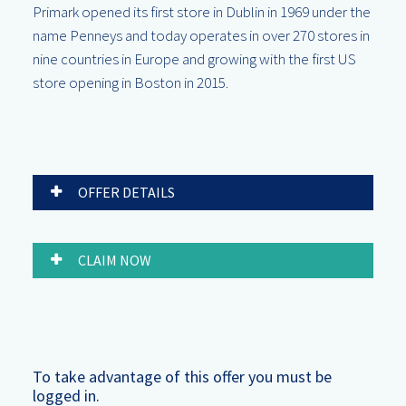
Primark opened its first store in Dublin in 1969 under the
name Penneys and today operates in over 270 stores in
nine countries in Europe and growing with the first US
store opening in Boston in 2015.
OFFER DETAILS
CLAIM NOW
To take advantage of this offer you must be
logged in.