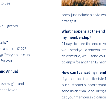
to use!
ones, just include a note wh
arrange it!
we’ll get you
What happens at the end
my membership?
ails?
21 days before the end of 
m a call on 01273
we’ll send you a renewal rem
@lifestyleplus.club
to continue, we’ll send yo
for you.
to enjoy for another 12 mon
and Annual
How can I cancel my mem
If you decide that Lifestyle P
review gifts and
our customer support team 
s and loved
send us an email enquiries@l
get your membership cancel