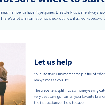
 annual member or haven’t yet joined Lifestyle Plus we’re always ha
There’s a lot of information so check out how it all works below…
Let us help
Your Lifestyle Plus membership is full of offe
many times as you like.
The website is split into six money-saving ca
very best savings from all your favorite bran
the instructions on how to save.