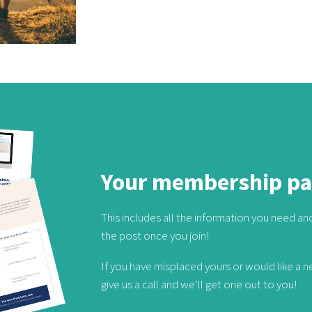
Your membership p
This includes all the information you need and 
the post once you join!
If you have misplaced yours or would like a 
give us a call and we’ll get one out to you!