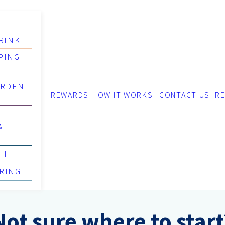
RINK
PING
ARDEN
REWARDS
HOW IT WORKS
CONTACT US
RE
&
TH
RING
Not sure where to start