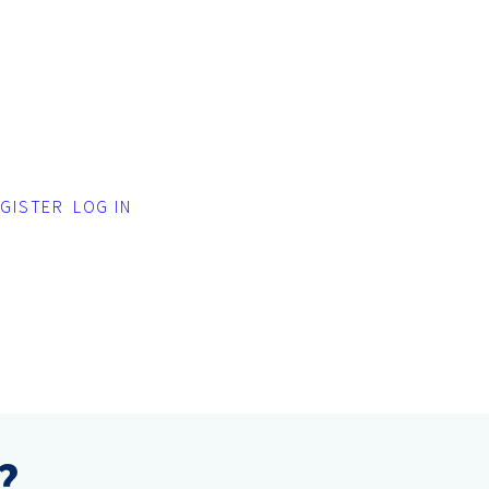
GISTER
LOG IN
?