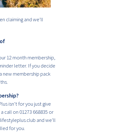
en claiming and we’ll
 of
your 12 month membership,
inder letter. If you decide
u a new membership pack
ths.
bership?
lus isn’t for you just give
a call on 01273 668835 or
ifestyleplus.club and we’ll
led for you.