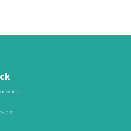
ack
is sent in
new one,