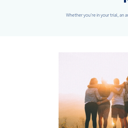
Whether you’re in your trial, an