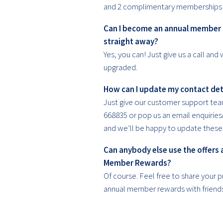
and 2 complimentary memberships 
Can I become an annual member
straight away?
Yes, you can! Just give us a call and 
upgraded.
How can I update my contact det
Just give our customer support tea
668835 or pop us an email enquiries
and we’ll be happy to update these 
Can anybody else use the offers 
Member Rewards?
Of course. Feel free to share your p
annual member rewards with friend