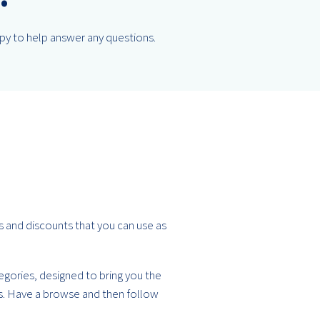
ppy to help answer any questions.
rs and discounts that you can use as
tegories, designed to bring you the
ds. Have a browse and then follow