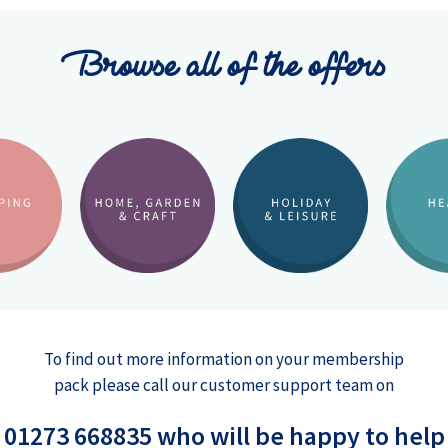
Browse all of the offers
To find out more information on your membership
pack please call our customer support team on
01273 668835 who will be happy to help