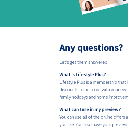
Any questions?
Let’s get them answered.
What is Lifestyle Plus?
Lifestyle Plus is a membership that is
discounts to help out with your ev
family holidays and home improvem
What can I use in my preview?
You can use all of the online offers
you like. You also have your preview 