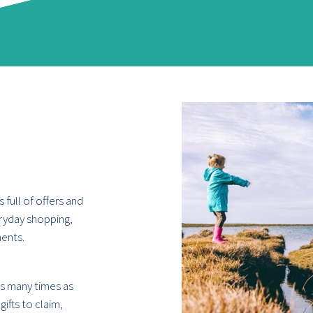
 full of offers and
eryday shopping,
ents.
 as many times as
gifts to claim,