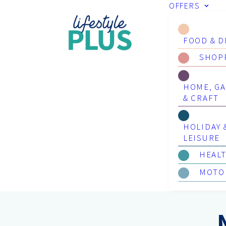
OFFERS
FOOD & D
SHOP
HOME, G
& CRAFT
HOLIDAY 
LEISURE
HEAL
MOTO