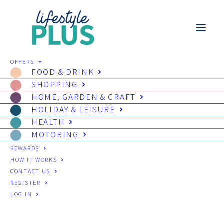
OFFERS
FOOD & DRINK
SHOPPING
HOME, GARDEN & CRAFT
HOLIDAY & LEISURE
HEALTH
MOTORING
REWARDS
HOW IT WORKS
CONTACT US
REGISTER
LOG IN