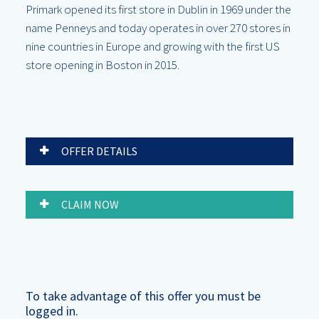
Primark opened its first store in Dublin in 1969 under the
name Penneys and today operates in over 270 stores in
nine countries in Europe and growing with the first US
store opening in Boston in 2015.
OFFER DETAILS
CLAIM NOW
To take advantage of this offer you must be
logged in.