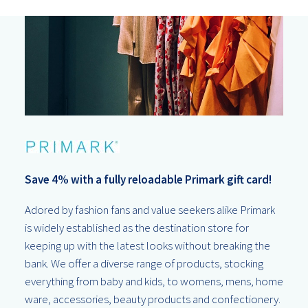
Save 4% with a fully reloadable Primark gift card!
Adored by fashion fans and value seekers alike Primark
is widely established as the destination store for
keeping up with the latest looks without breaking the
bank. We offer a diverse range of products, stocking
everything from baby and kids, to womens, mens, home
ware, accessories, beauty products and confectionery.