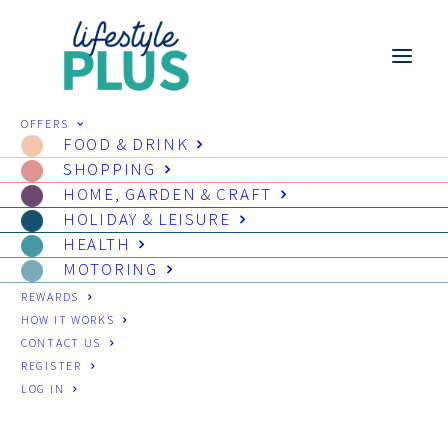
OFFERS
FOOD & DRINK
SHOPPING
HOME, GARDEN & CRAFT
HOLIDAY & LEISURE
HEALTH
MOTORING
REWARDS
HOW IT WORKS
CONTACT US
REGISTER
LOG IN