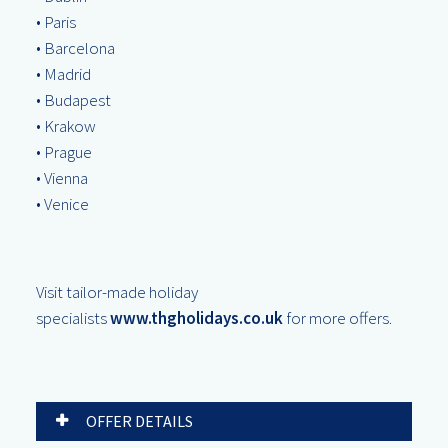
• Paris
• Barcelona
• Madrid
• Budapest
• Krakow
• Prague
• Vienna
• Venice
Visit tailor-made holiday
specialists
www.thgholidays.co.uk
for more offers.
OFFER DETAILS