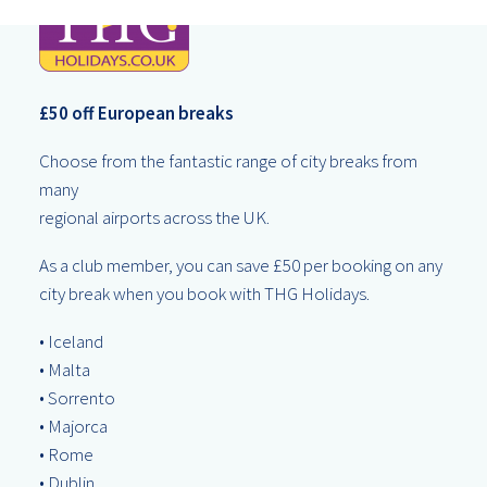
£50 off European breaks
Choose from the fantastic range of city breaks from
many
regional airports across the UK.
As a club member, you can save £50 per booking on any
city break when you book with THG Holidays.
• Iceland
• Malta
• Sorrento
• Majorca
• Rome
• Dublin