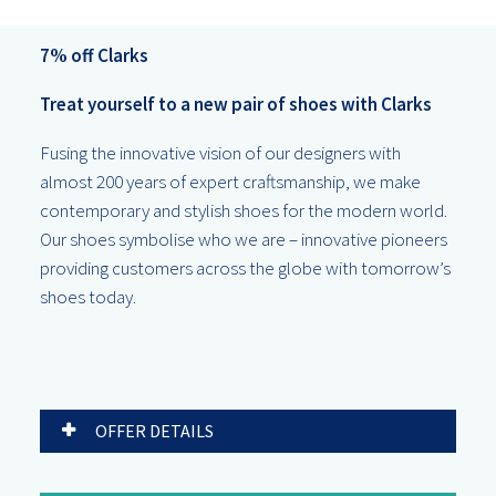
7% off Clarks
Treat yourself to a new pair of shoes with Clarks
Fusing the innovative vision of our designers with
almost 200 years of expert craftsmanship, we make
contemporary and stylish shoes for the modern world.
Our shoes symbolise who we are – innovative pioneers
providing customers across the globe with tomorrow’s
shoes today.
OFFER DETAILS