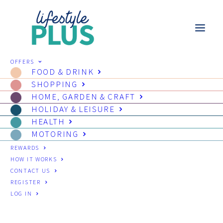
OFFERS
FOOD & DRINK
SHOPPING
HOME, GARDEN & CRAFT
HOLIDAY & LEISURE
HEALTH
MOTORING
REWARDS
HOW IT WORKS
CONTACT US
REGISTER
LOG IN