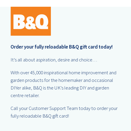
Order your fully reloadable B&Q gift card today!
It’s all about aspiration, desire and choice…
With over 45,000 inspirational home improvement and
garden products for the homemaker and occasional
DIYer alike, B&Q is the UK’s leading DIY and garden
centre retailer.
Call your Customer Support Team today to order your
fully reloadable B&Q gift card!