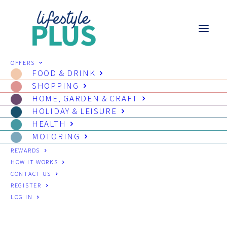
OFFERS
FOOD & DRINK
SHOPPING
HOME, GARDEN & CRAFT
HOLIDAY & LEISURE
HEALTH
MOTORING
REWARDS
HOW IT WORKS
CONTACT US
REGISTER
LOG IN